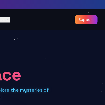
nels
Support
ace
lore the mysteries of
.