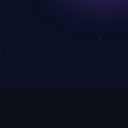
Use arrow keys to control me!