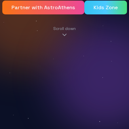
Partner with AstroAthens
Kids Zone
Scroll down