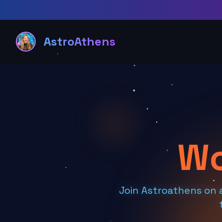
AstroAthens
Wo
Join Astroathens on 