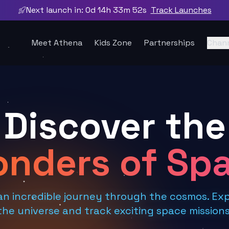
Next launch in:
0d 14h 33m 51s
Track Launches
Meet Athena
Kids Zone
Partnerships
Chan
Discover the
nders of Sp
an incredible journey through the cosmos. Exp
the universe and track exciting space missions